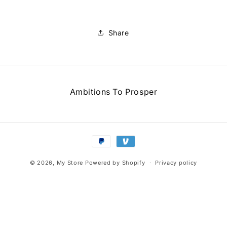
Share
Ambitions To Prosper
Payment
methods
© 2026,
My Store
Powered by Shopify
Privacy policy